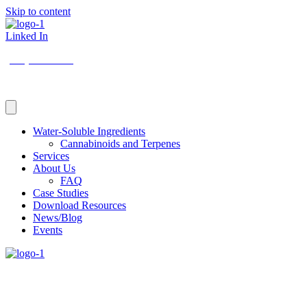
Skip to content
Linked In
(206) 210-5047
Water-Soluble Ingredients
Cannabinoids and Terpenes
Services
About Us
FAQ
Case Studies
Download Resources
News/Blog
Events