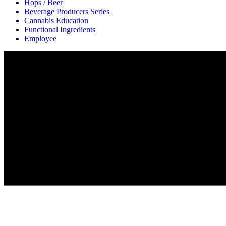
Hops / Beer
Beverage Producers Series
Cannabis Education
Functional Ingredients
Employee