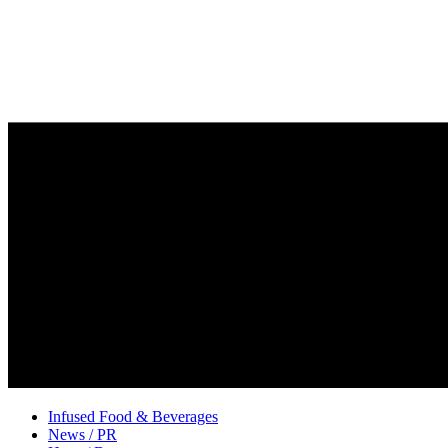
Infused Food & Beverages
News / PR