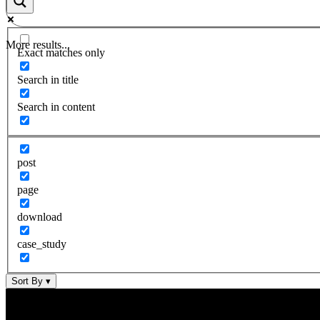
More results...
Exact matches only
Search in title
Search in content
post
page
download
case_study
Sort By
▾