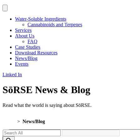
Water-Soluble Ingredients
Cannabinoids and Terpenes
Services
About Us
FAQ
Case Studies
Download Resources
News/Blog
Events
Linked In
SōRSE News & Blog
Read what the world is saying about SōRSE.
Home
>
News/Blog