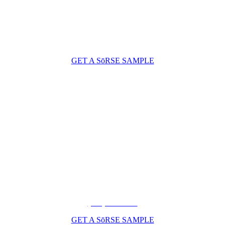
GET A SōRSE SAMPLE
(206) 210-5047
GET A SōRSE SAMPLE