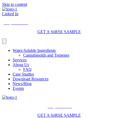
Skip to content
Linked In
(206) 210-5047
GET A SōRSE SAMPLE
Water-Soluble Ingredients
Cannabinoids and Terpenes
Services
About Us
FAQ
Case Studies
Download Resources
News/Blog
Events
(206) 210-5047
GET A SōRSE SAMPLE