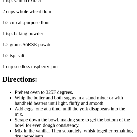
1 tsp. vanilla extract
2 cups whole wheat flour
1/2 cup all-purpose flour
1 tsp. baking powder
1.2 grams SōRSE powder
1/2 tsp. salt
1 cup seedless raspberry jam
Directions:
Preheat oven to 325F degrees.
Whip the butter and both sugars in a stand mixer or with
handheld beaters until light, fluffy and smooth.
Add eggs, one at a time, until the yolk disappears into the
mix.
Scrape down the bowl, making sure to get the bottom of the
bowl for even dough consistency.
Mix in the vanilla. Then separately, whisk together remaining
dry ingredients.