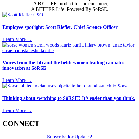
A BETTER product for the consumer,
A BETTER Life, Powered By SōRSE.
Employee spotlight: Scott Riefler, Chief Science Officer
Learn More
→
Voices from the lab and the field: women leading cannabis
innovation at SōRSE
Learn More
→
Thinking about switching to SōRSE? It’s easier than you think.
Learn More
→
CONNECT
Subscribe for Updates!