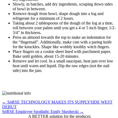
Slowly, in batches, add dry ingredients, scraping down sides
of bowl in between.
Remove dough from bowl, shape dough into a log and
refrigerate for a minimum of 2 hours.
Taking about 2 tablespoons of the dough of the log at a time,
roll between your palms until you get a 4 or 5 inch finger, 1/2-
3/4” in thickness.
Press an almond towards the top to make an indentation for
the “fingernail”. Additionally, make cuts with a paring knife
for the knuckles. Shape like wobbly knobby witch fingers.
Place fingers on a cookie sheet lined with parchment paper.
Bake until golden, about 15-20 minutes.
Remove and let cool. In a small saucepan, heat jam over low
heat until warm and liquid. Dip the raw edges (not the nail
side) into the jam.
Posts
← SōRSE TECHNOLOGY MAKES ITS SUPPLYSIDE WEST
DEBUT
navigation
SōRSE Employee Spotlight: Emily Skrobecki →
A BETTER solution for the producer,