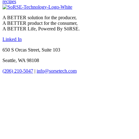
recipes
A BETTER solution for the producer,
A BETTER product for the consumer,
A BETTER Life, Powered By SōRSE.
Linked In
650 S Orcas Street, Suite 103
Seattle, WA 98108
(206) 210-5047
|
info@sorsetech.com