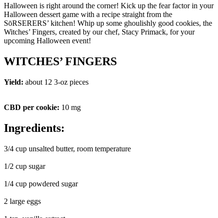
Halloween is right around the corner! Kick up the fear factor in your
Halloween dessert game with a recipe straight from the
SōRSERERS’ kitchen! Whip up some ghoulishly good cookies, the
Witches’ Fingers, created by our chef, Stacy Primack, for your
upcoming Halloween event!
WITCHES’ FINGERS
Yield:
about 12 3-oz pieces
CBD per cookie:
10 mg
Ingredients:
3/4 cup unsalted butter, room temperature
1/2 cup sugar
1/4 cup powdered sugar
2 large eggs