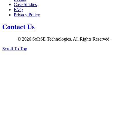
Case Studies
FAQ
Privacy Policy
Contact Us
© 2026 SōRSE Technologies. All Rights Reserved.
Scroll To Top