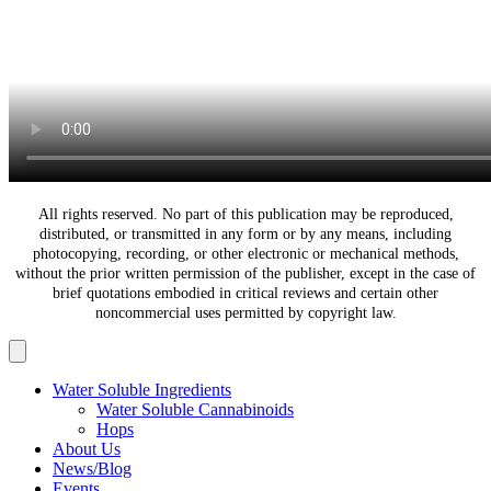
All rights reserved. No part of this publication may be reproduced,
distributed, or transmitted in any form or by any means, including
photocopying, recording, or other electronic or mechanical methods,
without the prior written permission of the publisher, except in the case of
brief quotations embodied in critical reviews and certain other
noncommercial uses permitted by copyright law.
Water Soluble Ingredients
Water Soluble Cannabinoids
Hops
About Us
News/Blog
Events