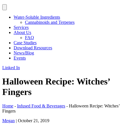
Water-Soluble Ingredients
Cannabinoids and Terpenes
Services
About Us
FAQ
Case Studies
Download Resources
News/Blog
Events
Linked In
Halloween Recipe: Witches’
Fingers
Home
-
Infused Food & Beverages
-
Halloween Recipe: Witches’
Fingers
Megan
|
October 21, 2019