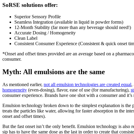
SoRSE solutions offer:
Superior Sensory Profile
Seamless Integration (available in liquid in powder forms)
12-Month Stability (far more than any beverage should need!)
Accurate Dosing / Homogeneity
Clean Label
Consistent Consumer Experience (Consistent & quick onset tim
*Onset and offset times provided are an average based on a pharmac
consumer.
Myth: All emulsions are the same
As mentioned earlier,
not all emulsion technologies are created equal
,
homogeneity
(even-dosing), flavor, ease of use (for manufacturing),
st
consumer experience. Brands have one shot with a consumer and it’s n
Emulsion technology broken down to the simplest explanation is the pro
treats the particles like water, allowing for faster absorption in the in
onset and offset times).
But the fast onset isn’t the only benefit. Emulsion technology is also 
sip has to have the same dose as the last in order to create that consist