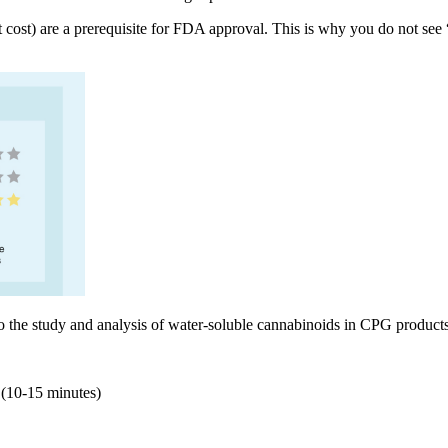
cant cost) are a prerequisite for FDA approval. This is why you do not s
o the study and analysis of water-soluble cannabinoids in CPG products,
n (10-15 minutes)