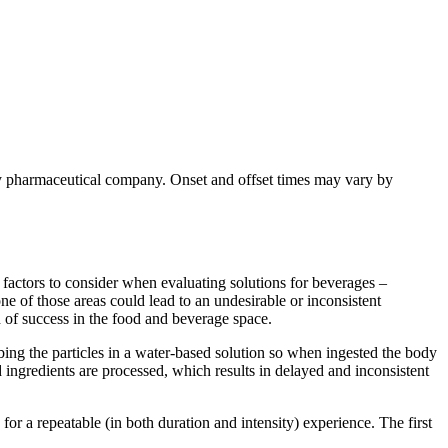
y pharmaceutical company. Onset and offset times may vary by
ny factors to consider when evaluating solutions for beverages –
one of those areas could lead to an undesirable or inconsistent
 of success in the food and beverage space.
bing the particles in a water-based solution so when ingested the body
sed ingredients are processed, which results in delayed and inconsistent
for a repeatable (in both duration and intensity) experience. The first