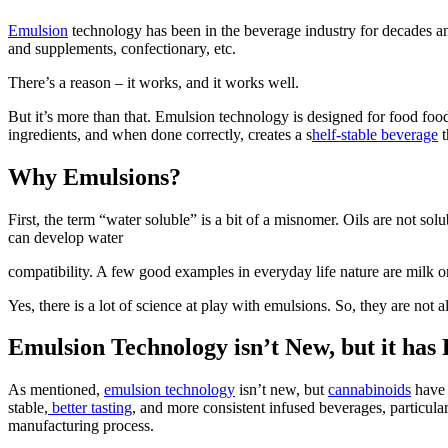
Emulsion
technology has been in the beverage industry for decades a
and supplements, confectionary, etc.
There’s a reason – it works, and it works well.
But it’s more than that. Emulsion technology is designed for food food
ingredients, and when done correctly, creates a s
helf-stable beverage
t
Why Emulsions?
First, the term “water soluble” is a bit of a misnomer. Oils are not s
can develop water
compatibility. A few good examples in everyday life nature are milk o
Yes, there is a lot of science at play with emulsions. So, they are not
Emulsion Technology isn’t New, but it has
As mentioned,
emulsion technology
isn’t new, but
cannabinoids
have 
stable,
better tasting
, and more consistent infused beverages, particul
manufacturing process.