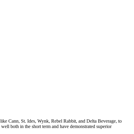
 like Cann, St. Ides, Wynk, Rebel Rabbit, and Delta Beverage, to
 well both in the short term and have demonstrated superior