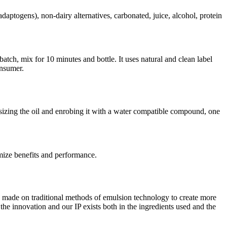
daptogens), non-dairy alternatives, carbonated, juice, alcohol, protein
tch, mix for 10 minutes and bottle. It uses natural and clean label
onsumer.
o-sizing the oil and enrobing it with a water compatible compound, one
imize benefits and performance.
e made on traditional methods of emulsion technology to create more
e innovation and our IP exists both in the ingredients used and the