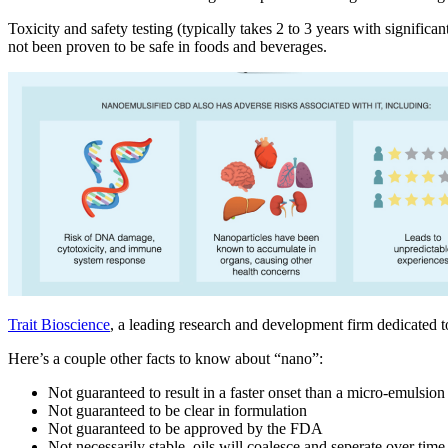
Toxicity and safety testing (typically takes 2 to 3 years with signifi
not been proven to be safe in foods and beverages.
Trait Bioscience
, a leading research and development firm dedicated t
Here’s a couple other facts to know about “nano”:
Not guaranteed to result in a faster onset than a micro-emulsio
Not guaranteed to be clear in formulation
Not guaranteed to be approved by the FDA
Not necessarily stable, oils will coalesce and seperate over time