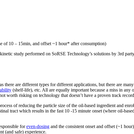
e of 10 – 15min, and offset ~1 hour* after consumption)
okinetic study performed on SoRSE Technology’s solutions by 3rd part
 as there are different types for different applications, but there are ma
ability
(shelf-life), etc. All are equally important because a miss in any 
ot worth risking on technology that doesn’t have a proven track record
cess of reducing the particle size of the oil-based ingredient and enro
testinal tract which results in the fast 10 -15 minute onset (where oil-ba
responsible for
even-dosing
and the consistent onset and offset (~1 hour) 
ent (and safe) experience.