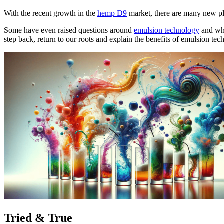
With the recent growth in the
hemp D9
market, there are many new pla
Some have even raised questions around
emulsion technology
and whe
step back, return to our roots and explain the benefits of emulsion 
Tried & True