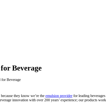
for Beverage
 for Beverage
E because they know we’re the
emulsion provider
for leading beverages
beverage innovation with over 200 years’ experience; our products work