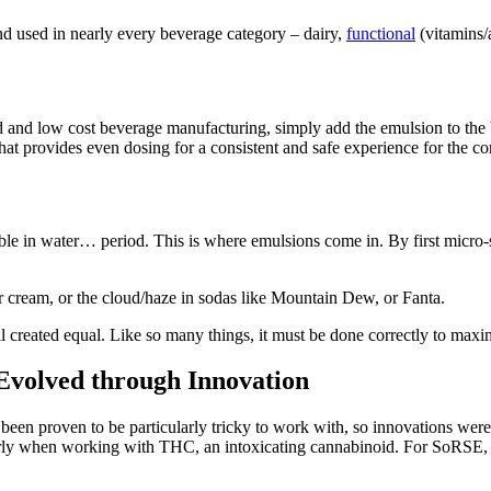
nd used in nearly every beverage category – dairy,
functional
(vitamins/a
 and low cost beverage manufacturing, simply add the emulsion to the ba
hat provides even dosing for a consistent and safe experience for the c
oluble in water… period. This is where emulsions come in. By first micr
r cream, or the cloud/haze in sodas like Mountain Dew, or Fanta.
 all created equal. Like so many things, it must be done correctly to max
 Evolved through Innovation
been proven to be particularly tricky to work with, so innovations wer
arly when working with THC, an intoxicating cannabinoid. For SoRSE, th