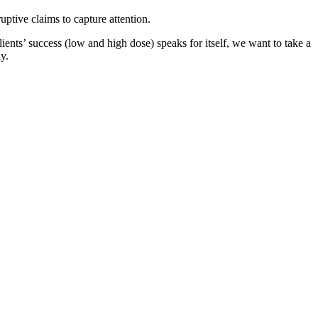
ptive claims to capture attention.
ients’ success (low and high dose) speaks for itself, we want to take a
y.