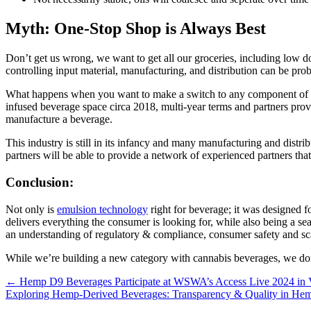
Myth: One-Stop Shop is Always Best
Don’t get us wrong, we want to get all our groceries, including low do
controlling input material, manufacturing, and distribution can be pro
What happens when you want to make a switch to any component of that 
infused beverage space circa 2018, multi-year terms and partners provid
manufacture a beverage.
This industry is still in its infancy and many manufacturing and distri
partners will be able to provide a network of experienced partners that
Conclusion:
Not only is
emulsion technology
right for beverage; it was designed f
delivers everything the consumer is looking for, while also being a sea
an understanding of regulatory & compliance, consumer safety and sca
While we’re building a new category with cannabis beverages, we don’
Posts
← Hemp D9 Beverages Participate at WSWA’s Access Live 2024 in 
Exploring Hemp-Derived Beverages: Transparency & Quality in H
navigation