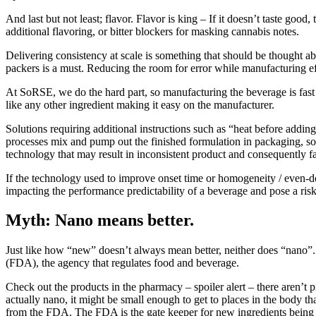
And last but not least; flavor. Flavor is king – If it doesn’t taste 
additional flavoring, or bitter blockers for masking cannabis notes.
Delivering consistency at scale is something that should be thought ab
packers is a must. Reducing the room for error while manufacturing eff
At SoRSE, we do the hard part, so manufacturing the beverage is fast a
like any other ingredient making it easy on the manufacturer.
Solutions requiring additional instructions such as “heat before addin
processes mix and pump out the finished formulation in packaging, so it’
technology that may result in inconsistent product and consequently fa
If the technology used to improve onset time or homogeneity / even-dos
impacting the performance predictability of a beverage and pose a ris
Myth: Nano means better.
Just like how “new” doesn’t always mean better, neither does “nano”
(FDA), the agency that regulates food and beverage.
Check out the products in the pharmacy – spoiler alert – there aren’t pr
actually nano, it might be small enough to get to places in the body t
from the FDA. The FDA is the gate keeper for new ingredients being 