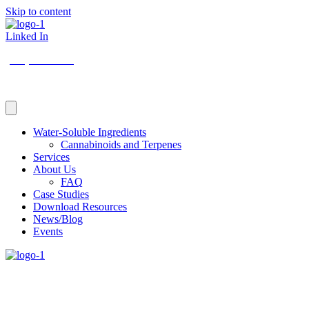
Skip to content
Linked In
(206) 210-5047
Water-Soluble Ingredients
Cannabinoids and Terpenes
Services
About Us
FAQ
Case Studies
Download Resources
News/Blog
Events