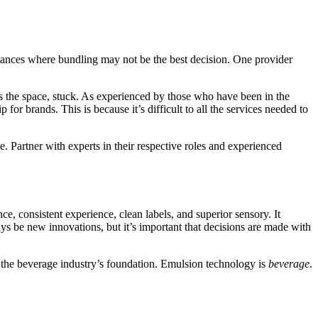
nstances where bundling may not be the best decision. One provider
rs the space, stuck. As experienced by those who have been in the
or brands. This is because it’s difficult to all the services needed to
e. Partner with experts in their respective roles and experienced
, consistent experience, clean labels, and superior sensory. It
ays be new innovations, but it’s important that decisions are made with
f the beverage industry’s foundation. Emulsion technology is
beverage
.