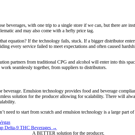
se beverages, with one trip to a single store if we can, but there are i
blematic and may also come with a hefty price tag.
equation? If the technology fails, stuck. If a bigger distributor ente
ing every service failed to meet expectations and often caused hardship f
bution partners from traditional CPG and alcohol will enter into this spac
 work seamlessly together, from suppliers to distributors.
or beverage. Emulsion technology provides food and beverage compliance
mless solution for the producer allowing for scalability. There will alw
lability.
t need to start from scratch and emulsion technology is a large part o
Vegas
emp Delta-9 THC Beverages →
A BETTER solution for the producer,