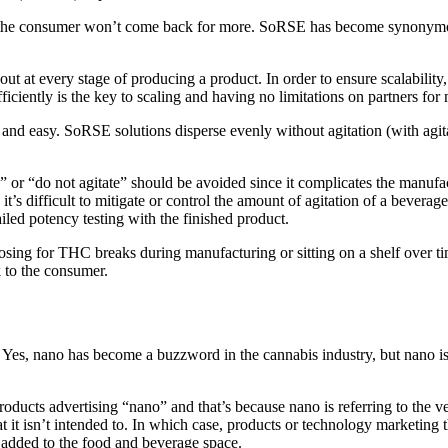
good, the consumer won’t come back for more. SoRSE has become synonymo
out at every stage of producing a product. In order to ensure scalability
iciently is the key to scaling and having no limitations on partners for
nd easy. SoRSE solutions disperse evenly without agitation (with agitat
g” or “do not agitate” should be avoided since it complicates the manufa
s difficult to mitigate or control the amount of agitation of a beverage. 
iled potency testing with the finished product.
ing for THC breaks during manufacturing or sitting on a shelf over time,
k to the consumer.
. Yes, nano has become a buzzword in the cannabis industry, but nano i
oducts advertising “nano” and that’s because nano is referring to the very 
hat it isn’t intended to. In which case, products or technology marketin
added to the food and beverage space.