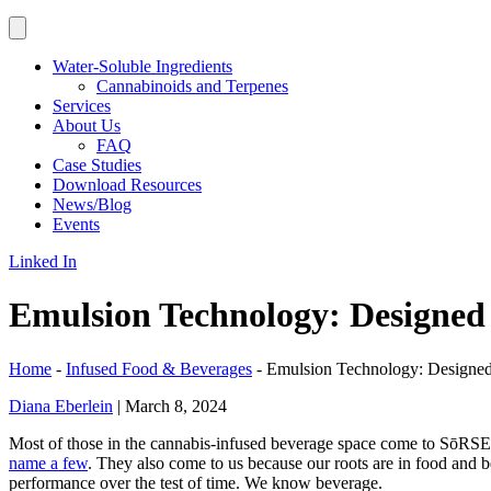
Water-Soluble Ingredients
Cannabinoids and Terpenes
Services
About Us
FAQ
Case Studies
Download Resources
News/Blog
Events
Linked In
Emulsion Technology: Designed 
Home
-
Infused Food & Beverages
-
Emulsion Technology: Designed
Diana Eberlein
|
March 8, 2024
Most of those in the cannabis-infused beverage space come to SōRS
name a few
. They also come to us because our roots are in food and 
performance over the test of time. We know beverage.