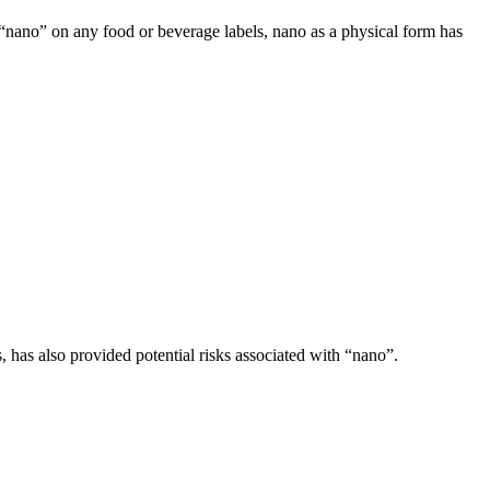
ee “nano” on any food or beverage labels, nano as a physical form has
 has also provided potential risks associated with “nano”.