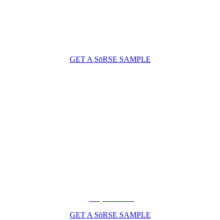
GET A SōRSE SAMPLE
(206) 210-5047
GET A SōRSE SAMPLE