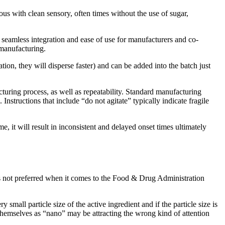
us with clean sensory, often times without the use of sugar,
, seamless integration and ease of use for manufacturers and co-
 manufacturing.
ion, they will disperse faster) and can be added into the batch just
cturing process, as well as repeatability. Standard manufacturing
Instructions that include “do not agitate” typically indicate fragile
 it will result in inconsistent and delayed onset times ultimately
s not preferred when it comes to the Food & Drug Administration
small particle size of the active ingredient and if the particle size is
g themselves as “nano” may be attracting the wrong kind of attention