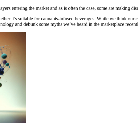
yers entering the market and as is often the case, some are making disru
ther it’s suitable for cannabis-infused beverages. While we think our cl
technology and debunk some myths we’ve heard in the marketplace recentl