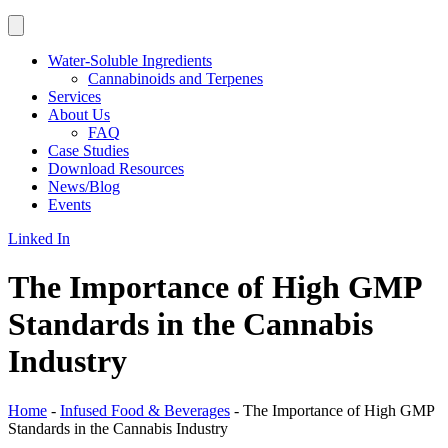
Water-Soluble Ingredients
Cannabinoids and Terpenes
Services
About Us
FAQ
Case Studies
Download Resources
News/Blog
Events
Linked In
The Importance of High GMP
Standards in the Cannabis
Industry
Home
-
Infused Food & Beverages
-
The Importance of High GMP
Standards in the Cannabis Industry