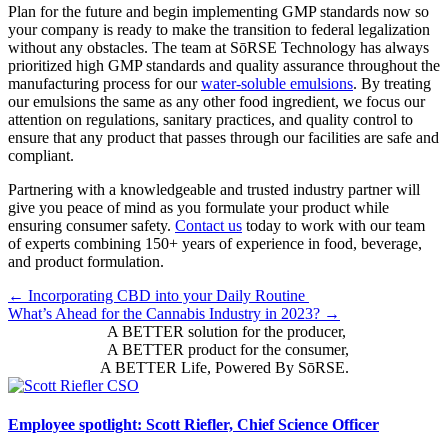
Plan for the future and begin implementing GMP standards now so
your company is ready to make the transition to federal legalization
without any obstacles. The team at SōRSE Technology has always
prioritized high GMP standards and quality assurance throughout the
manufacturing process for our
water-soluble emulsions
. By treating
our emulsions the same as any other food ingredient, we focus our
attention on regulations, sanitary practices, and quality control to
ensure that any product that passes through our facilities are safe and
compliant.
Partnering with a knowledgeable and trusted industry partner will
give you peace of mind as you formulate your product while
ensuring consumer safety.
Contact us
today to work with our team
of experts combining 150+ years of experience in food, beverage,
and product formulation.
Posts
← Incorporating CBD into your Daily Routine
What’s Ahead for the Cannabis Industry in 2023? →
navigation
A BETTER solution for the producer,
A BETTER product for the consumer,
A BETTER Life, Powered By SōRSE.
Employee spotlight: Scott Riefler, Chief Science Officer