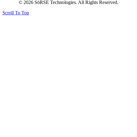
© 2026 SōRSE Technologies. All Rights Reserved.
Scroll To Top