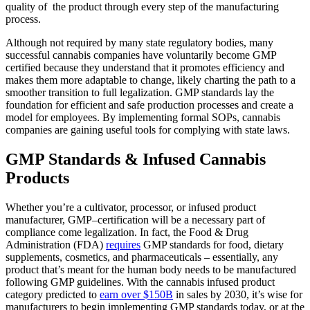
quality of the product through every step of the manufacturing
process.
Although not required by many state regulatory bodies, many
successful cannabis companies have voluntarily become GMP
certified because they understand that it promotes efficiency and
makes them more adaptable to change, likely charting the path to a
smoother transition to full legalization. GMP standards lay the
foundation for efficient and safe production processes and create a
model for employees. By implementing formal SOPs, cannabis
companies are gaining useful tools for complying with state laws.
GMP Standards & Infused Cannabis
Products
Whether you’re a cultivator, processor, or infused product
manufacturer, GMP
–
certification will be a necessary part of
compliance come legalization. In fact, the Food & Drug
Administration (FDA)
requires
GMP standards for food, dietary
supplements, cosmetics, and pharmaceuticals – essentially, any
product that’s meant for the human body needs to be manufactured
following GMP guidelines. With the cannabis infused product
category predicted to
earn over $150B
in sales by 2030, it’s wise for
manufacturers to begin implementing GMP standards today, or at the