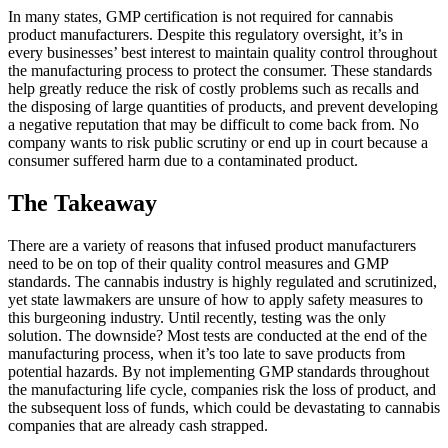
In many states, GMP certification is not required for cannabis
product manufacturers. Despite this regulatory oversight, it’s in
every businesses’ best interest to maintain quality control throughout
the manufacturing process to protect the consumer. These standards
help greatly reduce the risk of costly problems such as recalls and
the disposing of large quantities of products, and prevent developing
a negative reputation that may be difficult to come back from. No
company wants to risk public scrutiny or end up in court because a
consumer suffered harm due to a contaminated product.
The Takeaway
There are a variety of reasons that infused product manufacturers
need to be on top of their quality control measures and GMP
standards. The cannabis industry is highly regulated and scrutinized,
yet state lawmakers are unsure of how to apply safety measures to
this burgeoning industry. Until recently, testing was the only
solution. The downside? Most tests are conducted at the end of the
manufacturing process, when it’s too late to save products from
potential hazards. By not implementing GMP standards throughout
the manufacturing life cycle, companies risk the loss of product, and
the subsequent loss of funds, which could be devastating to cannabis
companies that are already cash strapped.