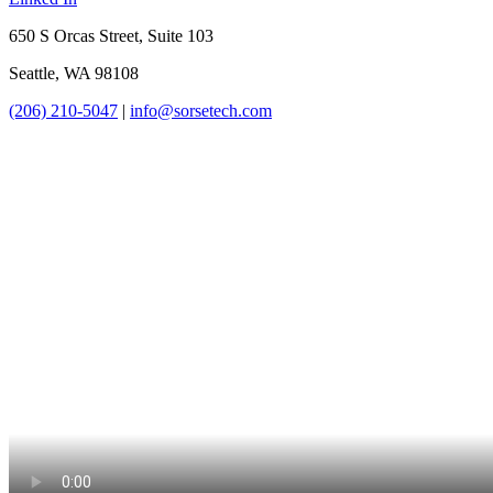
650 S Orcas Street, Suite 103
Seattle, WA 98108
(206) 210-5047
|
info@sorsetech.com