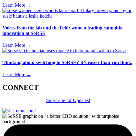
Learn More
→
Voices from the lab and the field: women leading cannabis
innovation at SōRSE
Learn More
→
Thinking about switching to SōRSE? It’s easier than you think.
Learn More
→
CONNECT
Subscribe for Updates!