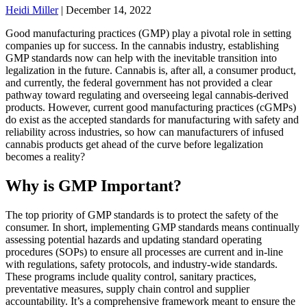
Heidi Miller
|
December 14, 2022
Good manufacturing practices (GMP) play a pivotal role in setting
companies up for success. In the cannabis industry, establishing
GMP standards now can help with the inevitable transition into
legalization in the future. Cannabis is, after all, a consumer product
,
and currently, the federal government has not provided a clear
pathway toward regulating and overseeing legal cannabis-derived
products. However, current good manufacturing practices (cGMPs)
do exist as the accepted standards for manufacturing with safety and
reliability across industries, so how can manufacturers of infused
cannabis products get ahead of the curve before legalization
becomes a reality?
Why is GMP Important?
The top priority of GMP standards is to protect the safety of the
consumer. In short, implementing GMP standards means continually
assessing potential hazards and updating standard operating
procedures (SOPs) to ensure all processes are current and in-line
with regulations, safety protocols, and industry-wide standards.
These programs include quality control, sanitary practices,
preventative measures, supply chain control and supplier
accountability. It’s a comprehensive framework meant to ensure the