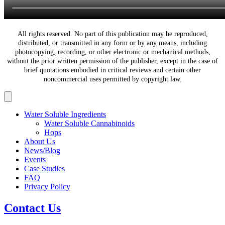
All rights reserved. No part of this publication may be reproduced,
distributed, or transmitted in any form or by any means, including
photocopying, recording, or other electronic or mechanical methods,
without the prior written permission of the publisher, except in the case of
brief quotations embodied in critical reviews and certain other
noncommercial uses permitted by copyright law.
Water Soluble Ingredients
Water Soluble Cannabinoids
Hops
About Us
News/Blog
Events
Case Studies
FAQ
Privacy Policy
Contact Us