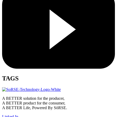
TAGS
A BETTER solution for the producer,
A BETTER product for the consumer,
A BETTER Life, Powered By SōRSE.
Linked In