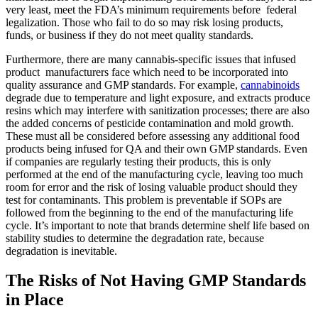
very least, meet the FDA’s minimum requirements before federal
legalization. Those who fail to do so may risk losing products,
funds, or business if they do not meet quality standards.
Furthermore, there are many cannabis-specific issues that infused
product manufacturers face which need to be incorporated into
quality assurance and GMP standards. For example,
cannabinoids
degrade due to temperature and light exposure, and extracts produce
resins which may interfere with sanitization processes; there are also
the added concerns of pesticide contamination and mold growth.
These must all be considered before assessing any additional food
products being infused for QA and their own GMP standards. Even
if companies are regularly testing their products, this is only
performed at the end of the manufacturing cycle, leaving too much
room for error and the risk of losing valuable product should they
test for contaminants. This problem is preventable if SOPs are
followed from the beginning to the end of the manufacturing life
cycle. It’s important to note that brands determine shelf life based on
stability studies to determine the degradation rate, because
degradation is inevitable.
The Risks of Not Having GMP Standards
in Place