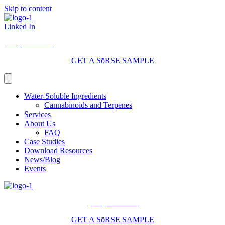
Skip to content
Linked In
(206) 210-5047
GET A SōRSE SAMPLE
Water-Soluble Ingredients
Cannabinoids and Terpenes
Services
About Us
FAQ
Case Studies
Download Resources
News/Blog
Events
(206) 210-5047
GET A SōRSE SAMPLE