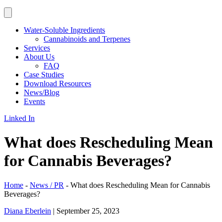
Water-Soluble Ingredients
Cannabinoids and Terpenes
Services
About Us
FAQ
Case Studies
Download Resources
News/Blog
Events
Linked In
What does Rescheduling Mean
for Cannabis Beverages?
Home
-
News / PR
-
What does Rescheduling Mean for Cannabis
Beverages?
Diana Eberlein
|
September 25, 2023