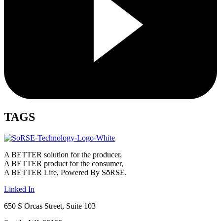
TAGS
A BETTER solution for the producer,
A BETTER product for the consumer,
A BETTER Life, Powered By SōRSE.
Linked In
650 S Orcas Street, Suite 103