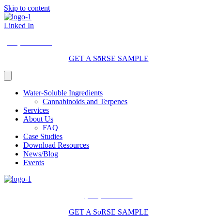
Skip to content
Linked In
(206) 210-5047
GET A SōRSE SAMPLE
Water-Soluble Ingredients
Cannabinoids and Terpenes
Services
About Us
FAQ
Case Studies
Download Resources
News/Blog
Events
(206) 210-5047
GET A SōRSE SAMPLE