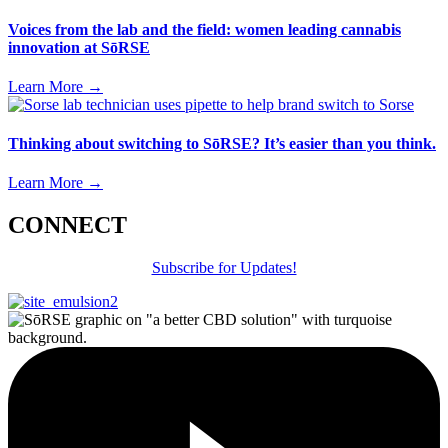
Voices from the lab and the field: women leading cannabis
innovation at SōRSE
Learn More
→
Thinking about switching to SōRSE? It’s easier than you think.
Learn More
→
CONNECT
Subscribe for Updates!