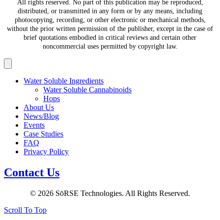
All rights reserved. No part of this publication may be reproduced,
distributed, or transmitted in any form or by any means, including
photocopying, recording, or other electronic or mechanical methods,
without the prior written permission of the publisher, except in the case of
brief quotations embodied in critical reviews and certain other
noncommercial uses permitted by copyright law.
Water Soluble Ingredients
Water Soluble Cannabinoids
Hops
About Us
News/Blog
Events
Case Studies
FAQ
Privacy Policy
Contact Us
© 2026 SōRSE Technologies. All Rights Reserved.
Scroll To Top