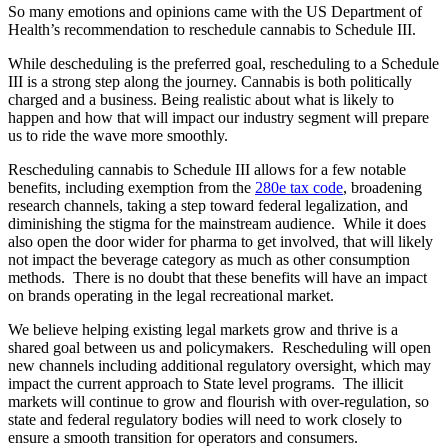
So many emotions and opinions came with the US Department of
Health’s recommendation to reschedule cannabis to Schedule III.
While descheduling is the preferred goal, rescheduling to a Schedule
III is a strong step along the journey. Cannabis is both politically
charged and a business. Being realistic about what is likely to
happen and how that will impact our industry segment will prepare
us to ride the wave more smoothly.
Rescheduling cannabis to Schedule III allows for a few notable
benefits, including exemption from the
280e tax code
, broadening
research channels, taking a step toward federal legalization, and
diminishing the stigma for the mainstream audience. While it does
also open the door wider for pharma to get involved, that will likely
not impact the beverage category as much as other consumption
methods. There is no doubt that these benefits will have an impact
on brands operating in the legal recreational market.
We believe helping existing legal markets grow and thrive is a
shared goal between us and policymakers. Rescheduling will open
new channels including additional regulatory oversight, which may
impact the current approach to State level programs. The illicit
markets will continue to grow and flourish with over-regulation, so
state and federal regulatory bodies will need to work closely to
ensure a smooth transition for operators and consumers.