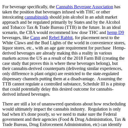
For beverage specifically, the
Cannabis Beverage Association
has
taken the position that beverages infused with THC or other
intoxicating
cannabinoids
should join alcohol in an adult market
approach and be regulated primarily by States and by the Alcohol
and Tobacco Tax & Trade Bureau (TTB) in the future. In an ideal
scenario, the CBA would recommend low dose THC and
hemp D9
beverages, like
Cann
and
Rebel Rabbit
, for placement next to the
White Claws and the Bud Lights of the world in convenience stores,
liquor stores, etc., with an age gate requirement for purchase Hemp-
derived beverages are already making this a reality in various
markets across the US as a result of the 2018 Farm Bill (creating the
case study that proves this is where these beverages belong), but
their cannabis-derived counterparts (delivering similar experiences,
only difference is plant origin) are restricted to the state-regulated
dispensary channels putting them at a disadvantage. Assuming the
TTB cannot regulate a controlled substance, Schedule III is a pitstop
that could potentially delay this desired outcome for cannabis-
derived infused beverages.
There are still a lot of unanswered questions about how rescheduling
would ultimately impact the cannabis industry. Regulation is only
bad when it’s done poorly, so we need to make sure the Federal
government and their agencies (Food & Drug Administration, Tax &
Trade Bureau, Drug Enforcement Administration, etc) can identify