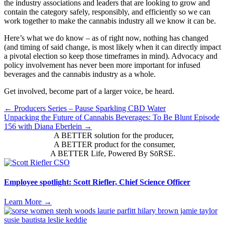
the industry associations and leaders that are looking to grow and
contain the category safely, responsibly, and efficiently so we can
work together to make the cannabis industry all we know it can be.
Here’s what we do know – as of right now, nothing has changed
(and timing of said change, is most likely when it can directly impact
a pivotal election so keep those timeframes in mind). Advocacy and
policy involvement has never been more important for infused
beverages and the cannabis industry as a whole.
Get involved, become part of a larger voice, be heard.
Posts
← Producers Series – Pause Sparkling CBD Water
Unpacking the Future of Cannabis Beverages: To Be Blunt Episode
navigation
156 with Diana Eberlein →
A BETTER solution for the producer,
A BETTER product for the consumer,
A BETTER Life, Powered By SōRSE.
Employee spotlight: Scott Riefler, Chief Science Officer
Learn More
→