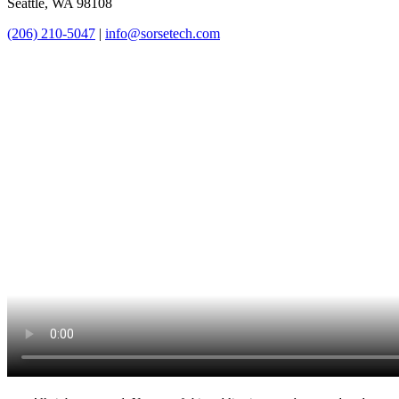
Seattle, WA 98108
(206) 210-5047
|
info@sorsetech.com