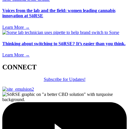
Voices from the lab and the field: women leading cannabis
innovation at SōRSE
Learn More
→
Thinking about switching to SōRSE? It’s easier than you think.
Learn More
→
CONNECT
Subscribe for Updates!