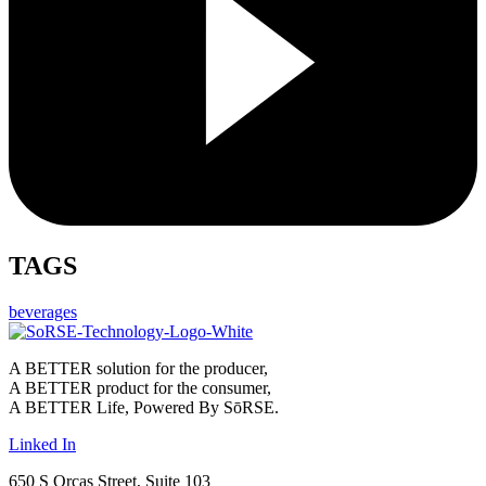
TAGS
beverages
A BETTER solution for the producer,
A BETTER product for the consumer,
A BETTER Life, Powered By SōRSE.
Linked In
650 S Orcas Street, Suite 103