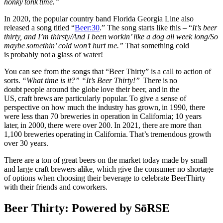
honky tonk time.”
In 2020, the popular country band Florida Georgia Line also
released a song titled “
Beer:30
.” The song starts like this – “
It’s beer
thirty, and I’m thirsty/And I been workin’ like a dog all week long/So
maybe somethin’ cold won’t hurt me.”
That something cold
is probably not a glass of water!
You can see from the songs that “Beer Thirty” is a call to action of
sorts.
“What time is it?” “It’s Beer Thirty!”
There is no
doubt people around the globe love their beer, and in the
US, craft brews are particularly popular. To give a sense of
perspective on how much the industry has grown,
in 1990, there
were less than 70 breweries in operation in California; 10 years
later, in 2000, there were over 200.
In 2021, there are more than
1,100 breweries operating in California. That’s tremendous growth
over 30 years.
There are a ton of great beers on the market today made by small
and large craft brewers alike, which give the consumer no shortage
of options when choosing their beverage to celebrate BeerThirty
with their friends and coworkers.
Beer Thirty: Powered by SōRSE