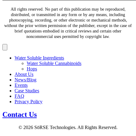
All rights reserved. No part of this publication may be reproduced,
distributed, or transmitted in any form or by any means, including
photocopying, recording, or other electronic or mechanical methods,
without the prior written permission of the publisher, except in the case of
brief quotations embodied in critical reviews and certain other
noncommercial uses permitted by copyright law.
Water Soluble Ingredients
Water Soluble Cannabinoids
Hops
About Us
News/Blog
Events
Case Studies
FAQ
Privacy Policy
Contact Us
© 2026 SōRSE Technologies. All Rights Reserved.