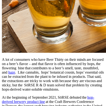
A lot of consumers who have Beer Thirty on their minds are focused
on a beer’s flavor – and that flavor is often influenced by hops, the
flowering bine that contributes to a beer’s smell, taste, mouthfeel,
and
haze
. Like cannabis, hops’ botanical cousin, hops’ essential oils
can be extracted from the plant to be infused in products. That said,
the extractions are tricky to work with because they are viscous and
sticky, but the SōRSE R & D team solved that problem by creating
hops-derived water-soluble emulsions.
At the beginning of September 2021, SōRSE debuted the
hop-
derived brewery product line
at the Craft Brewers Conference
in Denver, the largest craft brewing industry gathering in the United