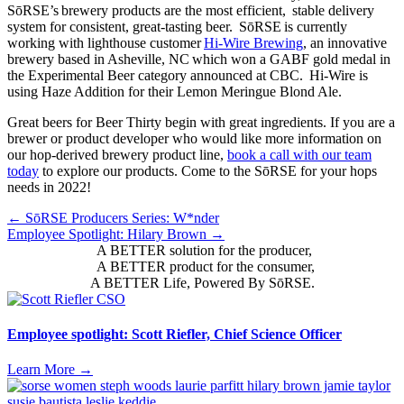
SōRSE’s brewery products are the most efficient, stable delivery
system for consistent, great-tasting beer. SōRSE is currently
working with lighthouse customer
Hi-Wire Brewing
, an innovative
brewery based in Asheville, NC which won a GABF gold medal in
the Experimental Beer category announced at CBC. Hi-Wire is
using Haze Addition for their Lemon Meringue Blond Ale.
Great beers for Beer Thirty begin with great ingredients. If you are a
brewer or product developer who would like more information on
our hop-derived brewery product line,
book a call with our team
today
to explore our products. Come to the SōRSE for your hops
needs in 2022!
Posts
← SōRSE Producers Series: W*nder
Employee Spotlight: Hilary Brown →
navigation
A BETTER solution for the producer,
A BETTER product for the consumer,
A BETTER Life, Powered By SōRSE.
Employee spotlight: Scott Riefler, Chief Science Officer
Learn More
→