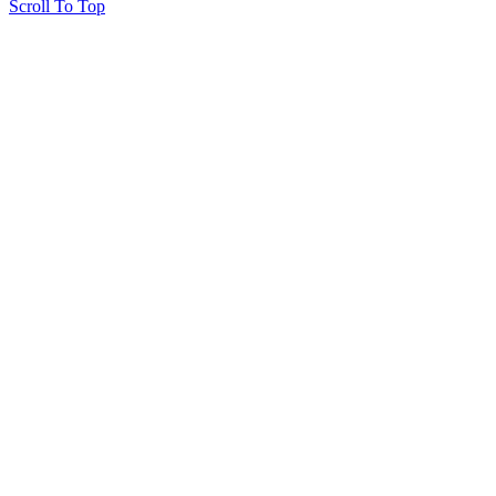
Scroll To Top