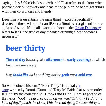
saying, “It’s 5:00 o’clock somewhere!” That refers to the hour when
people clock out of work and head to the pub or the bar to get drinks
with their co-workers and friends.
Beer Thirty is essentially the same thing – except specifically
directed at those who prefer an IPA or a Stout over a gin and tonic or
a glass of wine. It’s a call to action of sorts – the
Urban Dictionary
refers to it as “the time of day at which drinking a beer becomes
necessary.”
So who coined this term? “Beer Thirty” is actually
a
song
written by Ronnie Dunn and Terry McBride that was recorded
in 1999 by the country duo, Brooks and Dunn. Here’s a portion of
the lyrics:
“Got my paycheck, I’m on my way/It’s finally Friday, my
kind of day/I punch the clock, I hit the road flying/It’s beer thirty, a