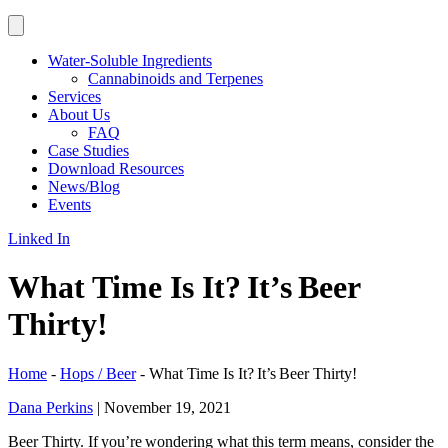
Water-Soluble Ingredients
Cannabinoids and Terpenes
Services
About Us
FAQ
Case Studies
Download Resources
News/Blog
Events
Linked In
What Time Is It? It’s Beer
Thirty!
Home
-
Hops / Beer
-
What Time Is It? It’s Beer Thirty!
Dana Perkins
|
November 19, 2021
Beer Thirty. If you’re wondering what this term means, consider the