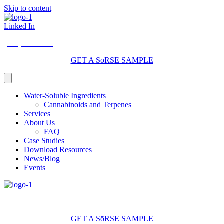
Skip to content
Linked In
(206) 210-5047
GET A SōRSE SAMPLE
Water-Soluble Ingredients
Cannabinoids and Terpenes
Services
About Us
FAQ
Case Studies
Download Resources
News/Blog
Events
(206) 210-5047
GET A SōRSE SAMPLE