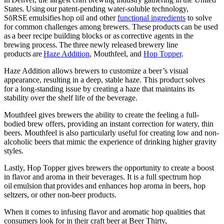
States. Using our patent-pending water-soluble technology,
SōRSE emulsifies hop oil and other
functional ingredients
to solve
for common challenges among brewers. These products can be used
as a beer recipe building blocks or as corrective agents in the
brewing process. The three newly released brewery line
products are
Haze Addition
, Mouthfeel, and
Hop Topper
.
Haze Addition
allows brewers to customize a beer’s visual
appearance, resulting in a deep, stable haze. This product solves
for a long-standing issue by creating a haze that maintains its
stability over the shelf life of the beverage.
Mouthfeel
gives brewers the ability to create the feeling a full-
bodied brew offers, providing an instant correction for watery, thin
beers. Mouthfeel is also particularly useful for creating low and non-
alcoholic beers that mimic the experience of drinking higher gravity
styles.
Lastly,
Hop Topper
gives brewers the opportunity to create a boost
in flavor and aroma in their beverages. It is a full spectrum hop
oil emulsion that provides and enhances hop aroma in beers, hop
seltzers, or other non-beer products.
When it comes to infusing flavor and aromatic hop qualities that
consumers look for in their craft beer at Beer Thirty,