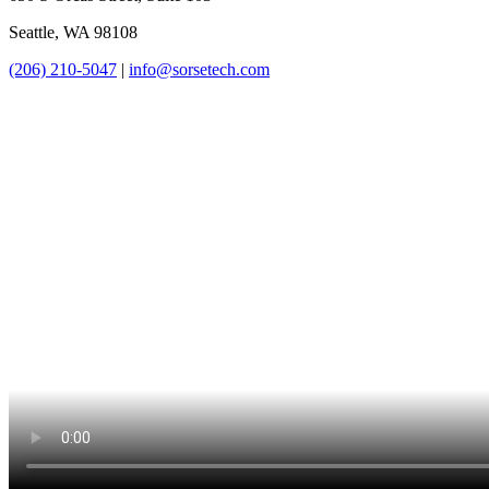
Seattle, WA 98108
(206) 210-5047
|
info@sorsetech.com