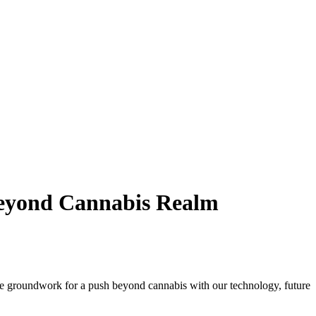
Beyond Cannabis Realm
he groundwork for a push beyond cannabis with our technology, future