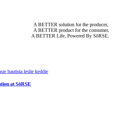
A BETTER solution for the producer,
A BETTER product for the consumer,
A BETTER Life, Powered By SōRSE.
vation at SōRSE