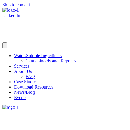
Skip to content
Linked In
(206) 210-5047
Water-Soluble Ingredients
Cannabinoids and Terpenes
Services
About Us
FAQ
Case Studies
Download Resources
News/Blog
Events