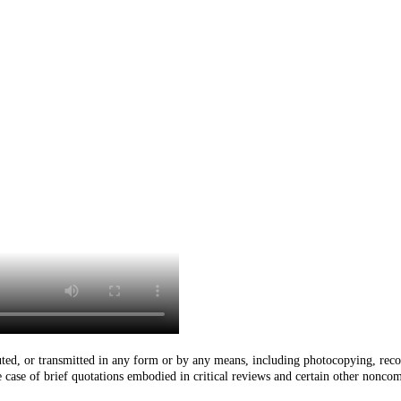
buted, or transmitted in any form or by any means, including photocopying, reco
he case of brief quotations embodied in critical reviews and certain other nonco