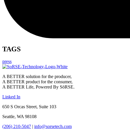
TAGS
press
A BETTER solution for the producer,
A BETTER product for the consumer,
A BETTER Life, Powered By SōRSE.
Linked In
650 S Orcas Street, Suite 103
Seattle, WA 98108
(206) 210-5047
|
info@sorsetech.com