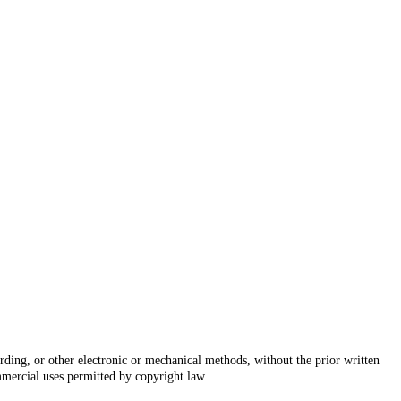
rding, or other electronic or mechanical methods, without the prior written
mmercial uses permitted by copyright law.