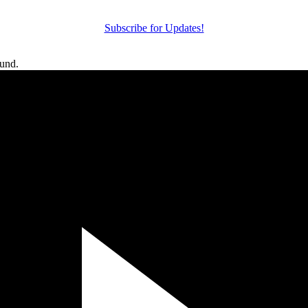
Subscribe for Updates!