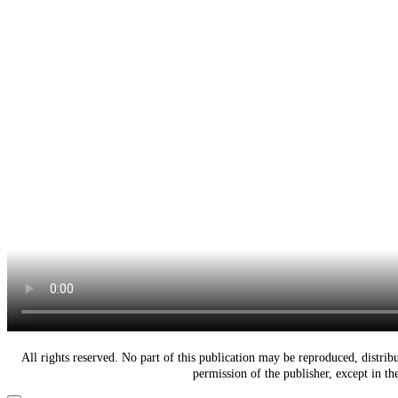
All rights reserved. No part of this publication may be reproduced, distri
permission of the publisher, except in t