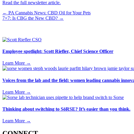
Read the full newsletter article.
Posts
← PA Cannabis News: CBD Oil for Your Pets
7×7: Is CBG the New CBD? →
navigation
Employee spotlight: Scott Riefler, Chief Science Officer
Learn More
→
Voices from the lab and the field: women leading cannabis inno
Learn More
→
Thinking about switching to SōRSE? It’s easier than you think.
Learn More
→
CONNECT