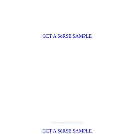
GET A SōRSE SAMPLE
(206) 210-5047
GET A SōRSE SAMPLE