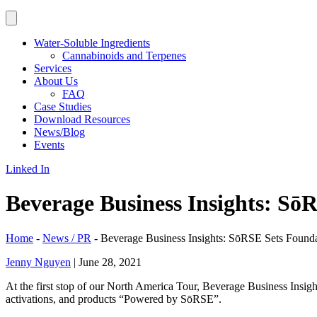
Water-Soluble Ingredients
Cannabinoids and Terpenes
Services
About Us
FAQ
Case Studies
Download Resources
News/Blog
Events
Linked In
Beverage Business Insights: S
Home
-
News / PR
-
Beverage Business Insights: SōRSE Sets Foun
Jenny Nguyen
|
June 28, 2021
At the first stop of our North America Tour, Beverage Business Insi
activations, and products “Powered by SōRSE”.