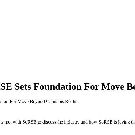
ōRSE Sets Foundation For Move 
dation For Move Beyond Cannabis Realm
ghts met with SōRSE to discuss the industry and how SōRSE is laying t