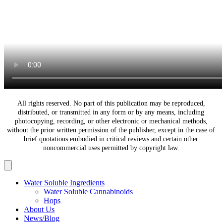
All rights reserved. No part of this publication may be reproduced,
distributed, or transmitted in any form or by any means, including
photocopying, recording, or other electronic or mechanical methods,
without the prior written permission of the publisher, except in the case of
brief quotations embodied in critical reviews and certain other
noncommercial uses permitted by copyright law.
Water Soluble Ingredients
Water Soluble Cannabinoids
Hops
About Us
News/Blog