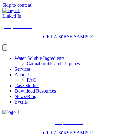
Skip to content
Linked In
(206) 210-5047
GET A SōRSE SAMPLE
Water-Soluble Ingredients
Cannabinoids and Terpenes
Services
About Us
FAQ
Case Studies
Download Resources
News/Blog
Events
(206) 210-5047
GET A SōRSE SAMPLE