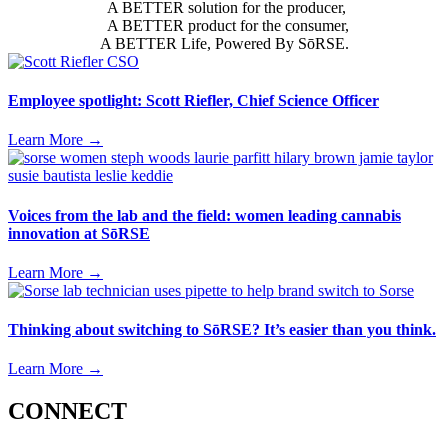
A BETTER solution for the producer,
A BETTER product for the consumer,
A BETTER Life, Powered By SōRSE.
Employee spotlight: Scott Riefler, Chief Science Officer
Learn More
→
Voices from the lab and the field: women leading cannabis
innovation at SōRSE
Learn More
→
Thinking about switching to SōRSE? It’s easier than you think.
Learn More
→
CONNECT