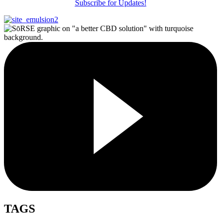
Subscribe for Updates!
TAGS