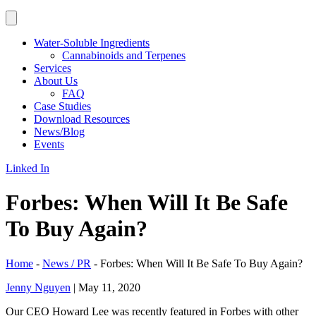
Water-Soluble Ingredients
Cannabinoids and Terpenes
Services
About Us
FAQ
Case Studies
Download Resources
News/Blog
Events
Linked In
Forbes: When Will It Be Safe
To Buy Again?
Home
-
News / PR
-
Forbes: When Will It Be Safe To Buy Again?
Jenny Nguyen
|
May 11, 2020
Our CEO Howard Lee was recently featured in Forbes with other