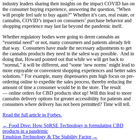
industry leaders sharing their insights on the impact COVID has on
the consumer buying experience, answering the question, “When
will people feel safe to buy again?” Whether it’s cars, real estate, or
cannabis, COVID’s impact on consumers’ purchase behavior and
shopping experience may last far beyond the pandemic itself.
Whether regulatory bodies were going to deem cannabis an
“essential need” or not, many consumers and patients already felt
that way. Consumers have made the necessary adjustments to get
the cannabis products they need in the safest way possible. And in
doing that, Howard pointed out that while we will get back to
“normal,” it will be different, and “some ‘new norms’ might lead to
more enjoyable or convenient shopping experiences and better sales
solutions.” For example, many dispensaries puts high focus on pre-
ordering online to expedite the sales process, thereby reducing the
amount of time a consumer would be in the store. The result
— online orders for CBD products shot up! Will this lead to more
cannabis delivery options for greater accessibility for patients and
consumers where delivery has not been permitted? Time will tell.
Read the full article in Forbes.
Posts
← Food Dive: How SōRSE Technology is formulating CBD
products in a pandemic
navigation
Emulsion Technology & The Stability Factor →