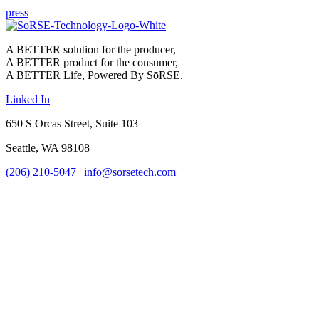
press
A BETTER solution for the producer,
A BETTER product for the consumer,
A BETTER Life, Powered By SōRSE.
Linked In
650 S Orcas Street, Suite 103
Seattle, WA 98108
(206) 210-5047
|
info@sorsetech.com