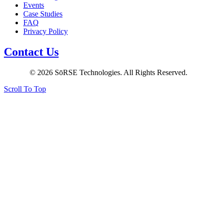
Events
Case Studies
FAQ
Privacy Policy
Contact Us
© 2026 SōRSE Technologies. All Rights Reserved.
Scroll To Top