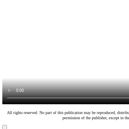
All rights reserved. No part of this publication may be reproduced, distri
permission of the publisher, except in t