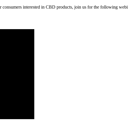
for consumers interested in CBD products, join us for the following webi