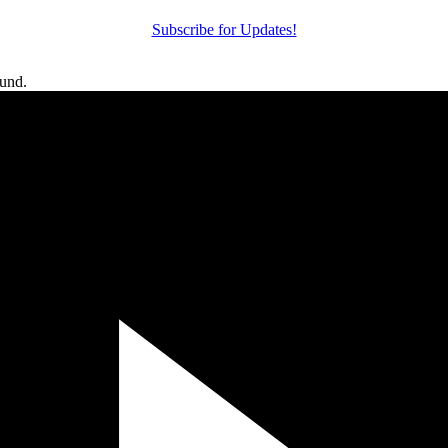
Subscribe for Updates!