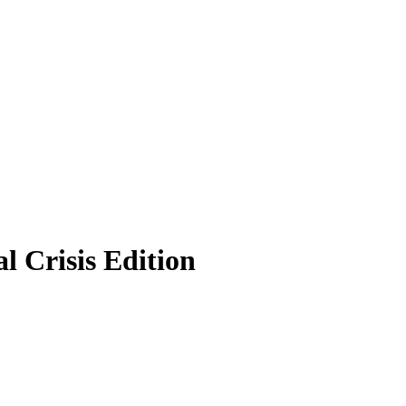
 Crisis Edition