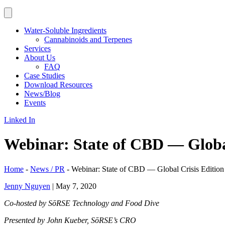
Water-Soluble Ingredients
Cannabinoids and Terpenes
Services
About Us
FAQ
Case Studies
Download Resources
News/Blog
Events
Linked In
Webinar: State of CBD — Global
Home
-
News / PR
-
Webinar: State of CBD — Global Crisis Edition
Jenny Nguyen
|
May 7, 2020
Co-hosted by SōRSE Technology and Food Dive
Presented by John Kueber, SōRSE’s CRO