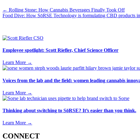
Posts
← Rolling Stone: How Cannabis Beverages Finally Took Off
Food Dive: How SōRSE Technology is formulating CBD products i
navigation
Employee spotlight: Scott Riefler, Chief Science Officer
Learn More
→
Voices from the lab and the field: women leading cannabis inno
Learn More
→
Thinking about switching to SōRSE? It’s easier than you think.
Learn More
→
CONNECT