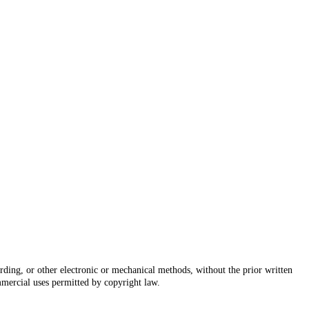
rding, or other electronic or mechanical methods, without the prior written
mmercial uses permitted by copyright law.