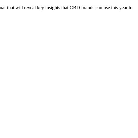
nar that will reveal key insights that CBD brands can use this year to