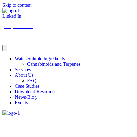
Skip to content
Linked In
(206) 210-5047
Water-Soluble Ingredients
Cannabinoids and Terpenes
Services
About Us
FAQ
Case Studies
Download Resources
News/Blog
Events