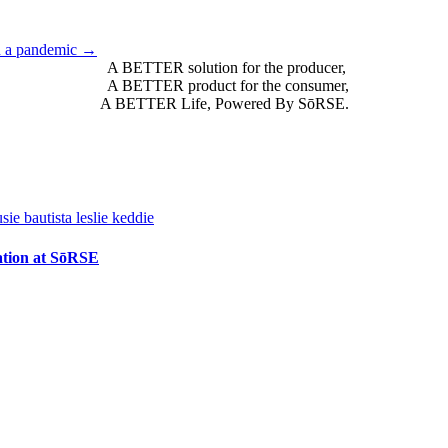
n a pandemic →
A BETTER solution for the producer,
A BETTER product for the consumer,
A BETTER Life, Powered By SōRSE.
vation at SōRSE