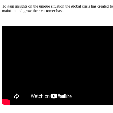
To gain insights on the unique situation the global crisis has created 
maintain and grow their customer base.