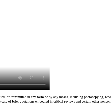
buted, or transmitted in any form or by any means, including photocopying, reco
he case of brief quotations embodied in critical reviews and certain other nonco