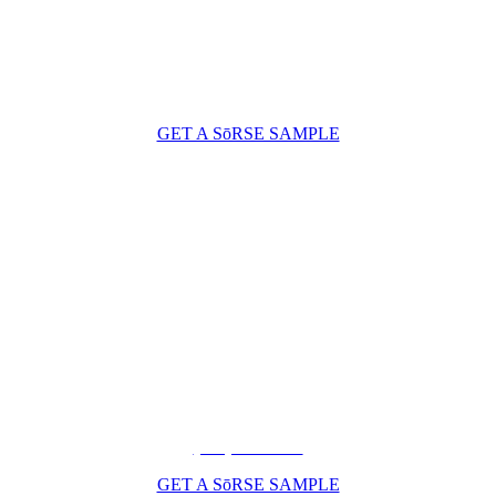
GET A SōRSE SAMPLE
(206) 210-5047
GET A SōRSE SAMPLE