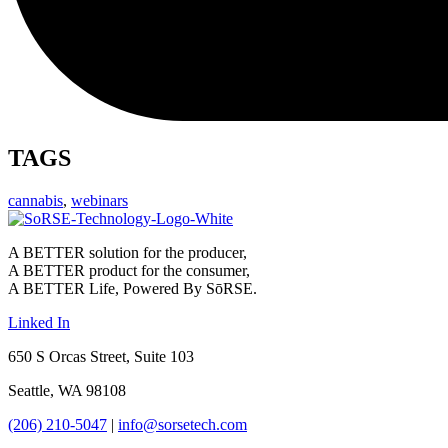
TAGS
cannabis
,
webinars
A BETTER solution for the producer,
A BETTER product for the consumer,
A BETTER Life, Powered By SōRSE.
Linked In
650 S Orcas Street, Suite 103
Seattle, WA 98108
(206) 210-5047
|
info@sorsetech.com