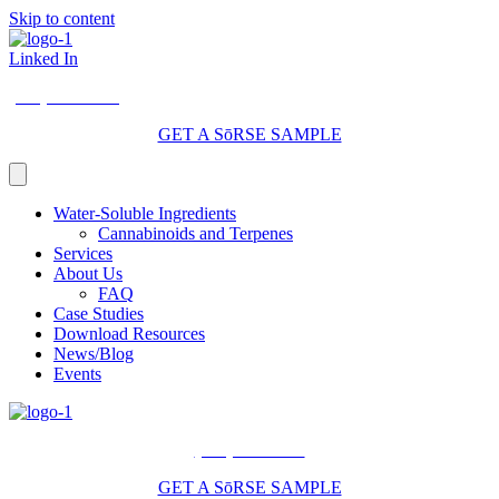
Skip to content
Linked In
(206) 210-5047
GET A SōRSE SAMPLE
Water-Soluble Ingredients
Cannabinoids and Terpenes
Services
About Us
FAQ
Case Studies
Download Resources
News/Blog
Events
(206) 210-5047
GET A SōRSE SAMPLE