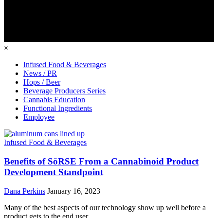
×
Infused Food & Beverages
News / PR
Hops / Beer
Beverage Producers Series
Cannabis Education
Functional Ingredients
Employee
Infused Food & Beverages
Benefits of SōRSE From a Cannabinoid Product
Development Standpoint
Dana Perkins
January 16, 2023
Many of the best aspects of our technology show up well before a
product gets to the end user.