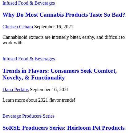
Infused Food & Beverages
Why Do Most Cannabis Products Taste So Bad?
Chelsea Cebara
September 16, 2021
Cannabinoid extracts are intensely bitter, earthy, and difficult to
work with.
Infused Food & Beverages
Trends in Flavors: Consumers Seek Comfort,
Novelty, & Functionality
Dana Perkins
September 16, 2021
Learn more about 2021 flavor trends!
Beverage Producers Series
SōRSE Producers Series: Heirloom Pet Products