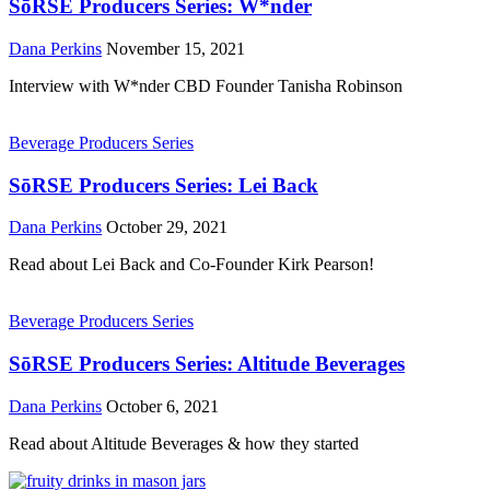
SōRSE Producers Series: W*nder
Dana Perkins
November 15, 2021
Interview with W*nder CBD Founder Tanisha Robinson
Beverage Producers Series
SōRSE Producers Series: Lei Back
Dana Perkins
October 29, 2021
Read about Lei Back and Co-Founder Kirk Pearson!
Beverage Producers Series
SōRSE Producers Series: Altitude Beverages
Dana Perkins
October 6, 2021
Read about Altitude Beverages & how they started