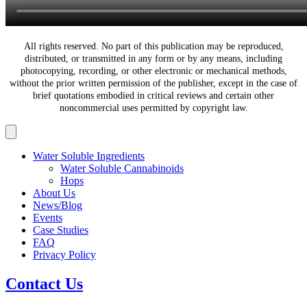
All rights reserved. No part of this publication may be reproduced,
distributed, or transmitted in any form or by any means, including
photocopying, recording, or other electronic or mechanical methods,
without the prior written permission of the publisher, except in the case of
brief quotations embodied in critical reviews and certain other
noncommercial uses permitted by copyright law.
Water Soluble Ingredients
Water Soluble Cannabinoids
Hops
About Us
News/Blog
Events
Case Studies
FAQ
Privacy Policy
Contact Us