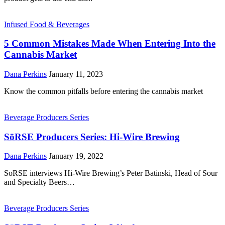
Infused Food & Beverages
5 Common Mistakes Made When Entering Into the
Cannabis Market
Dana Perkins
January 11, 2023
Know the common pitfalls before entering the cannabis market
Beverage Producers Series
SōRSE Producers Series: Hi-Wire Brewing
Dana Perkins
January 19, 2022
SōRSE interviews Hi-Wire Brewing’s Peter Batinski, Head of Sour
and Specialty Beers…
Beverage Producers Series