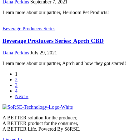
Dana Perkins
September 7, 2021
Learn more about our partner, Heirloom Pet Products!
Beverage Producers Series
Beverage Producers Series: Aprch CBD
Dana Perkins
July 29, 2021
Learn more about our partner, Aprch and how they got started!
1
2
3
4
Next »
A BETTER solution for the producer,
A BETTER product for the consumer,
A BETTER Life, Powered By SōRSE.
Linked In