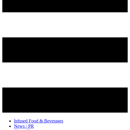
Infused Food & Beverages
News / PR