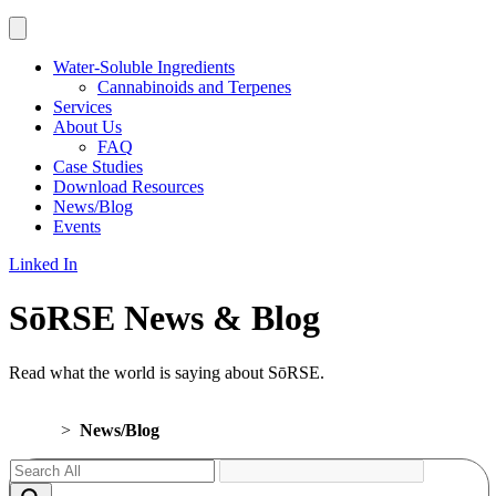
Water-Soluble Ingredients
Cannabinoids and Terpenes
Services
About Us
FAQ
Case Studies
Download Resources
News/Blog
Events
Linked In
SōRSE News & Blog
Read what the world is saying about SōRSE.
Home
>
News/Blog