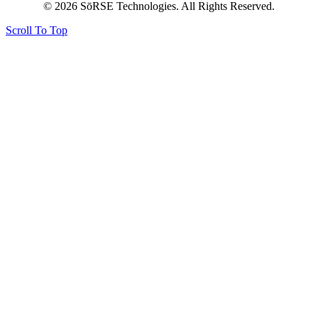
© 2026 SōRSE Technologies. All Rights Reserved.
Scroll To Top