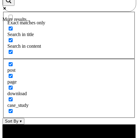
More results...
Exact matches only
Search in title
Search in content
post
page
download
case_study
Sort By
▾