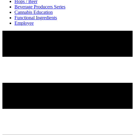
Hops / Beer
Beverage Producers Series
Cannabis Education
Functional Ingredients
Employee