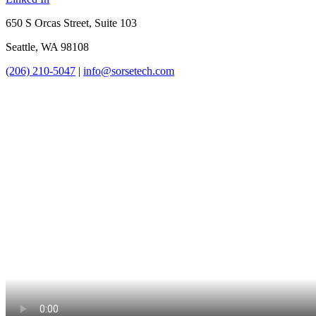
650 S Orcas Street, Suite 103
Seattle, WA 98108
(206) 210-5047
|
info@sorsetech.com